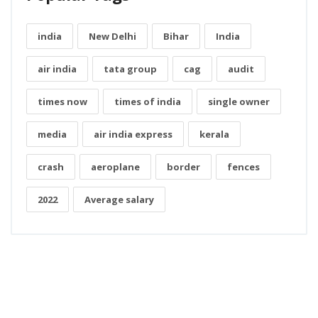
india
New Delhi
Bihar
India
air india
tata group
cag
audit
times now
times of india
single owner
media
air india express
kerala
crash
aeroplane
border
fences
2022
Average salary