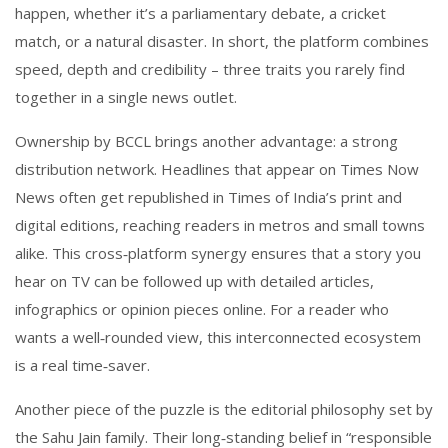
happen, whether it’s a parliamentary debate, a cricket
match, or a natural disaster. In short, the platform combines
speed, depth and credibility – three traits you rarely find
together in a single news outlet.
Ownership by BCCL brings another advantage: a strong
distribution network. Headlines that appear on Times Now
News often get republished in Times of India’s print and
digital editions, reaching readers in metros and small towns
alike. This cross‑platform synergy ensures that a story you
hear on TV can be followed up with detailed articles,
infographics or opinion pieces online. For a reader who
wants a well‑rounded view, this interconnected ecosystem
is a real time‑saver.
Another piece of the puzzle is the editorial philosophy set by
the Sahu Jain family. Their long‑standing belief in “responsible