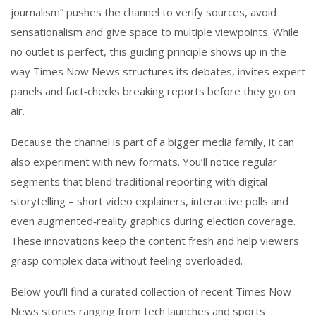
journalism” pushes the channel to verify sources, avoid
sensationalism and give space to multiple viewpoints. While
no outlet is perfect, this guiding principle shows up in the
way Times Now News structures its debates, invites expert
panels and fact‑checks breaking reports before they go on
air.
Because the channel is part of a bigger media family, it can
also experiment with new formats. You’ll notice regular
segments that blend traditional reporting with digital
storytelling – short video explainers, interactive polls and
even augmented‑reality graphics during election coverage.
These innovations keep the content fresh and help viewers
grasp complex data without feeling overloaded.
Below you’ll find a curated collection of recent Times Now
News stories ranging from tech launches and sports