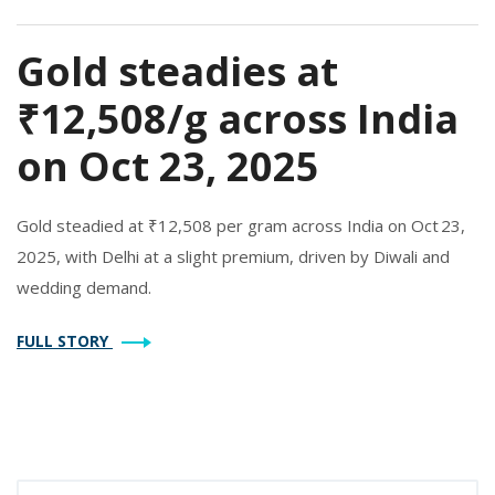
Gold steadies at
₹12,508/g across India
on Oct 23, 2025
Gold steadied at ₹12,508 per gram across India on Oct 23,
2025, with Delhi at a slight premium, driven by Diwali and
wedding demand.
FULL STORY