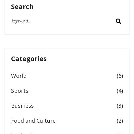
Search
Categories
World
(6)
Sports
(4)
Business
(3)
Food and Culture
(2)