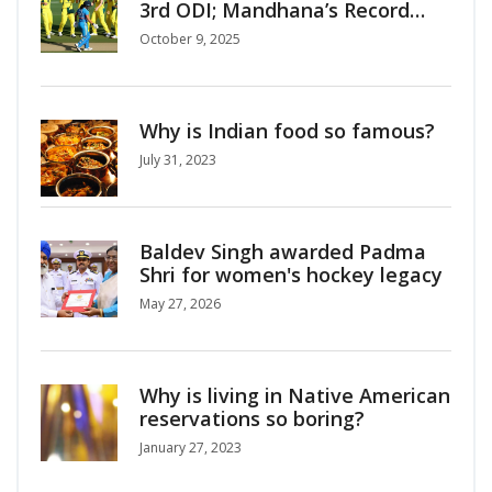
3rd ODI; Mandhana’s Record
Century Fails
October 9, 2025
Why is Indian food so famous?
July 31, 2023
Baldev Singh awarded Padma
Shri for women's hockey legacy
May 27, 2026
Why is living in Native American
reservations so boring?
January 27, 2023