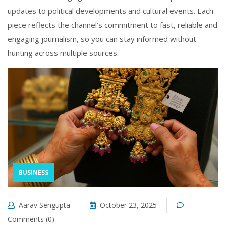
updates to political developments and cultural events. Each
piece reflects the channel’s commitment to fast, reliable and
engaging journalism, so you can stay informed without
hunting across multiple sources.
BUSINESS
Aarav Sengupta
October 23, 2025
Comments (0)