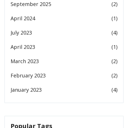
September 2025
(2)
April 2024
(1)
July 2023
(4)
April 2023
(1)
March 2023
(2)
February 2023
(2)
January 2023
(4)
Popular Tags