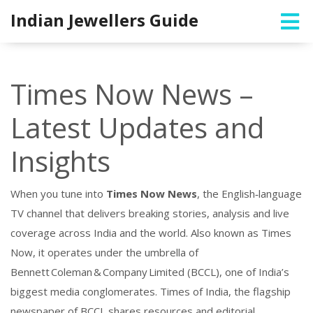
Indian Jewellers Guide
Times Now News –
Latest Updates and
Insights
When you tune into
Times Now News
,
the English‑language
TV channel that delivers breaking stories, analysis and live
coverage across India and the world
. Also known as
Times
Now
, it operates under the umbrella of
Bennett Coleman & Company Limited (BCCL)
,
one of India’s
biggest media conglomerates
.
Times of India
,
the flagship
newspaper of BCCL
shares resources and editorial