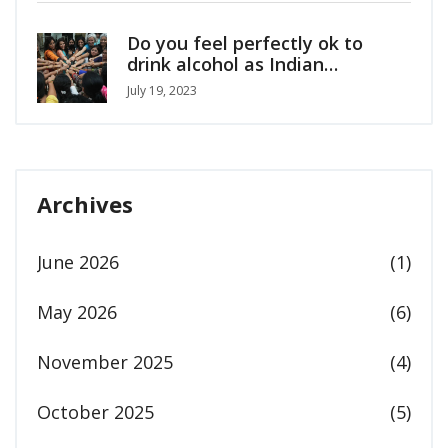
Do you feel perfectly ok to
drink alcohol as Indian
girl/woman?
July 19, 2023
Archives
June 2026
(1)
May 2026
(6)
November 2025
(4)
October 2025
(5)