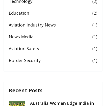
Technology
(2)
Education
(2)
Aviation Industry News
(1)
News Media
(1)
Aviation Safety
(1)
Border Security
(1)
Recent Posts
Australia Women Edge India in