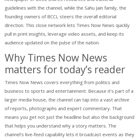
guidelines with the channel, while the
Sahu Jain family
,
the
founding owners of BCCL
steers the overall editorial
direction. This close network lets Times Now News quickly
pull in print insights, leverage video assets, and keep its
audience updated on the pulse of the nation.
Why Times Now News
matters for today’s reader
Times Now News covers everything from politics and
business to sports and entertainment. Because it’s part of a
larger media house, the channel can tap into a vast archive
of reports, photographs and expert commentary. That
means you get not just the headline but also the background
that helps you understand why a story matters. The
channel’s live‑feed capability lets it broadcast events as they