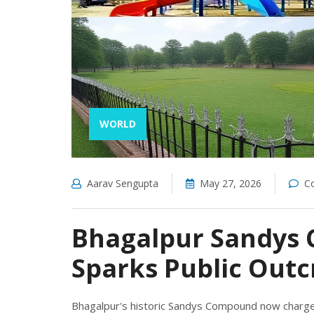
WORLD
Aarav Sengupta
May 27, 2026
C
Bhagalpur Sandys 
Sparks Public Outc
Bhagalpur's historic Sandys Compound now charges