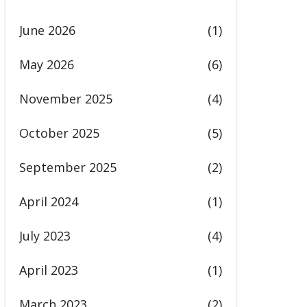
June 2026
(1)
May 2026
(6)
November 2025
(4)
October 2025
(5)
September 2025
(2)
April 2024
(1)
July 2023
(4)
April 2023
(1)
March 2023
(2)