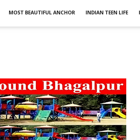
MOST BEAUTIFUL ANCHOR
INDIAN TEEN LIFE