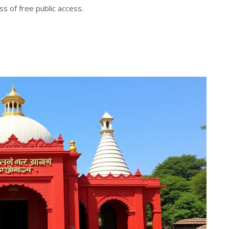
s of free public access.