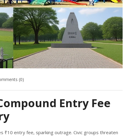
omments (0)
Compound Entry Fee
ry
 ₹10 entry fee, sparking outrage. Civic groups threaten