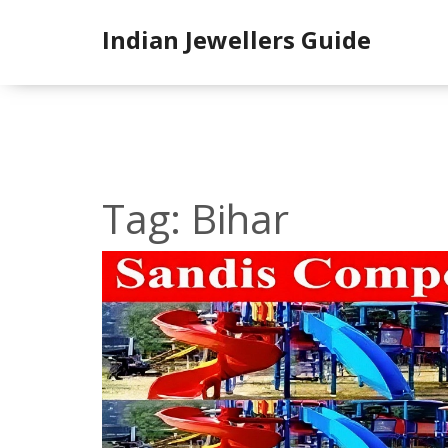
Indian Jewellers Guide
Tag: Bihar