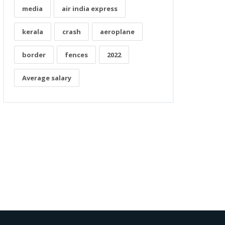
media
air india express
kerala
crash
aeroplane
border
fences
2022
Average salary