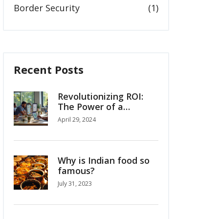
Border Security
(1)
Recent Posts
Revolutionizing ROI:
The Power of a
Custom Google Data
April 29, 2024
Studio Dashboard
Why is Indian food so
famous?
July 31, 2023