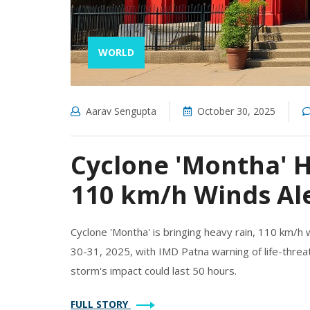
WORLD
Aarav Sengupta
October 30, 2025
Cyclone 'Montha' H
110 km/h Winds Ale
Cyclone 'Montha' is bringing heavy rain, 110 km/h
30-31, 2025, with IMD Patna warning of life-threat
storm's impact could last 50 hours.
FULL STORY