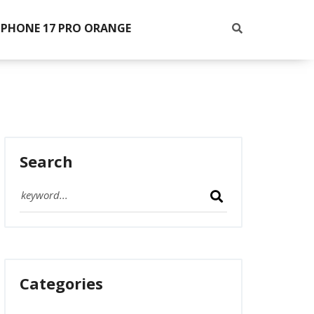
IPHONE 17 PRO ORANGE
Search
Categories