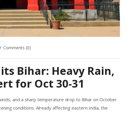
Comments (0)
its Bihar: Heavy Rain,
rt for Oct 30-31
 winds, and a sharp temperature drop to Bihar on October
ening conditions. Already affecting eastern India, the