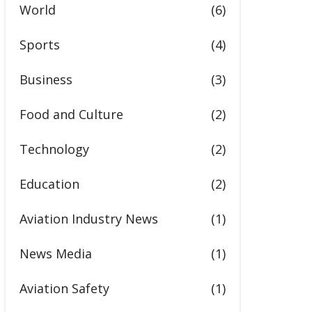
World
(6)
Sports
(4)
Business
(3)
Food and Culture
(2)
Technology
(2)
Education
(2)
Aviation Industry News
(1)
News Media
(1)
Aviation Safety
(1)