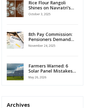
Rice Flour Rangoli
Shines on Navratri’s
Second Day Honoring
October 3, 2025
Maa Brahmcharini
8th Pay Commission:
Pensioners Demand
OPS Restoration,
November 24, 2025
Interim Relief as Salary
Hike Projections Surge
Farmers Warned: 6
Solar Panel Mistakes
Costing You Money
May 26, 2026
Archives