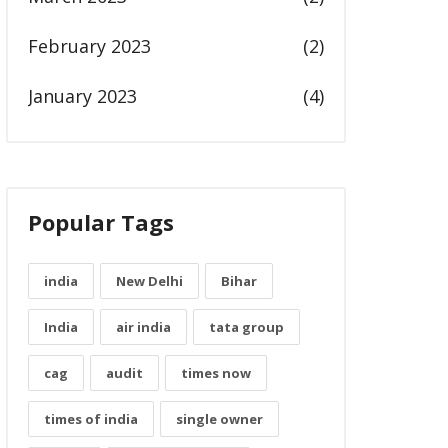
February 2023
(2)
January 2023
(4)
Popular Tags
india
New Delhi
Bihar
India
air india
tata group
cag
audit
times now
times of india
single owner