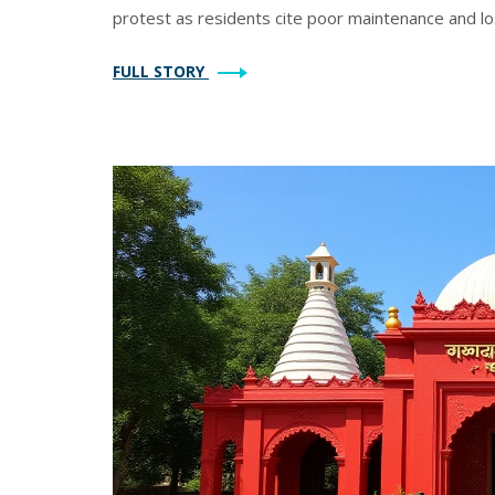
protest as residents cite poor maintenance and los
FULL STORY