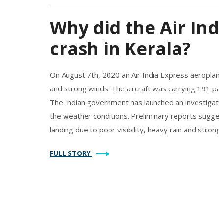
Why did the Air In
crash in Kerala?
On August 7th, 2020 an Air India Express aeroplane
and strong winds. The aircraft was carrying 191 p
The Indian government has launched an investigati
the weather conditions. Preliminary reports sugge
landing due to poor visibility, heavy rain and strong
report will help to determine the exact cause of 
FULL STORY
taken in the future.