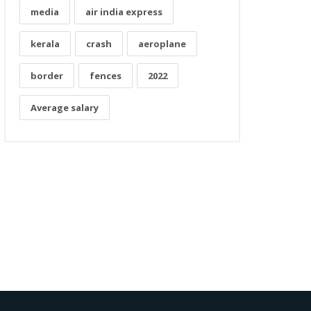
media
air india express
kerala
crash
aeroplane
border
fences
2022
Average salary