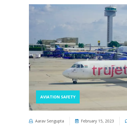
AVIATION SAFETY
Aarav Sengupta
February 15, 2023