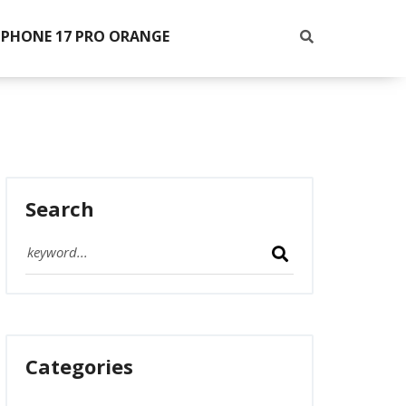
IPHONE 17 PRO ORANGE
Search
Categories