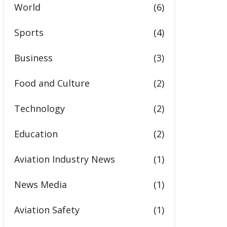
World
(6)
Sports
(4)
Business
(3)
Food and Culture
(2)
Technology
(2)
Education
(2)
Aviation Industry News
(1)
News Media
(1)
Aviation Safety
(1)