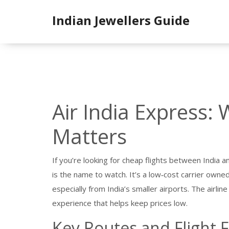
Indian Jewellers Guide
Air India Express: 
Matters
If you’re looking for cheap flights between India a
is the name to watch. It’s a low‑cost carrier owne
especially from India’s smaller airports. The airlin
experience that helps keep prices low.
Key Routes and Flight 