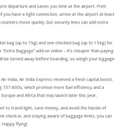
ore departure and saves you time at the airport. Print
 you have a tight connection, arrive at the airport at least
n counters move quickly, but security lines can add extra
in bag (up to 7 kg) and one checked bag (up to 15 kg) for
e “Extra Baggage” add‑on online – it’s cheaper than paying
ll be turned away before boarding, so weigh your luggage
ir India, Air India Express received a fresh capital boost.
ng 737‑800s, which promise more fuel efficiency and a
urope and Africa that may launch later this year.
want to travel light, save money, and avoid the hassle of
nline check‑in, and staying aware of baggage limits, you can
 Happy flying!