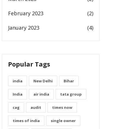
February 2023
(2)
January 2023
(4)
Popular Tags
india
New Delhi
Bihar
India
air india
tata group
cag
audit
times now
times of india
single owner