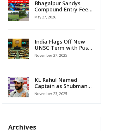
Bhagalpur Sandys
Compound Entry Fee
Sparks Public Outcry
May 27, 2026
India Flags Off New
UNSC Term with Push
for Permanent Seat
November 27, 2025
KL Rahul Named
Captain as Shubman
Gill Ruled Out for
November 23, 2025
India’s ODI Series vs
South Africa
Archives