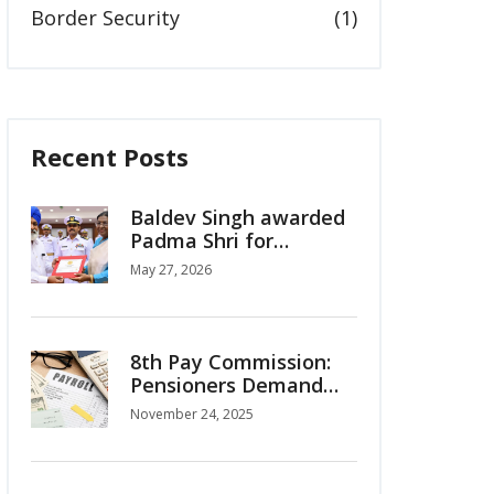
Border Security
(1)
Recent Posts
Baldev Singh awarded
Padma Shri for
women's hockey
May 27, 2026
legacy
8th Pay Commission:
Pensioners Demand
OPS Restoration,
November 24, 2025
Interim Relief as Salary
Hike Projections Surge