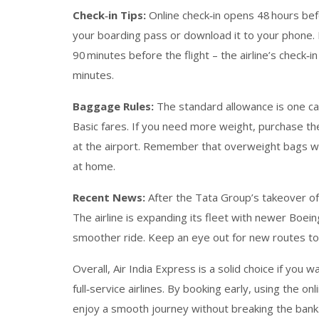
Check‑in Tips:
Online check‑in opens 48 hours bef
your boarding pass or download it to your phone. If
90 minutes before the flight – the airline’s check‑i
minutes.
Baggage Rules:
The standard allowance is one cab
Basic fares. If you need more weight, purchase th
at the airport. Remember that overweight bags wi
at home.
Recent News:
After the Tata Group’s takeover of A
The airline is expanding its fleet with newer Boei
smoother ride. Keep an eye out for new routes to E
Overall, Air India Express is a solid choice if you 
full‑service airlines. By booking early, using the o
enjoy a smooth journey without breaking the bank.