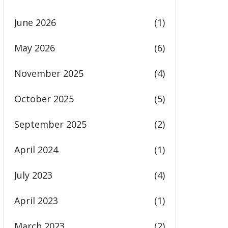
June 2026
(1)
May 2026
(6)
November 2025
(4)
October 2025
(5)
September 2025
(2)
April 2024
(1)
July 2023
(4)
April 2023
(1)
March 2023
(2)