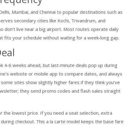
e Delhi, Mumbai, and Chennai to popular destinations such as
serves secondary cities like Kochi, Trivandrum, and
o don’t live near a big airport. Most routes operate daily
at fits your schedule without waiting for a week‑long gap.
Deal
k 4‑6 weeks ahead, but last‑minute deals pop up during
line’s website or mobile app to compare dates, and always
some sites show slightly higher fares if they think you’ve
newsletter; they send promo codes and flash sales straight
r the lowest price. If you need a seat selection, extra
 during checkout. This a la carte model keeps the base fare