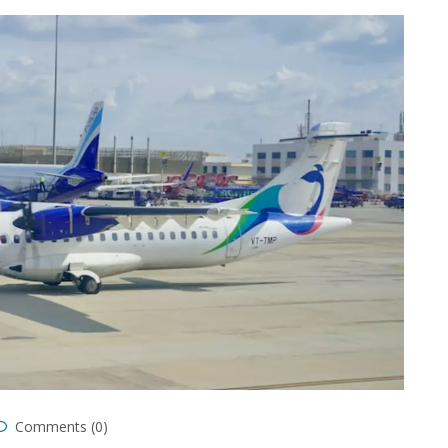
Comments (0)