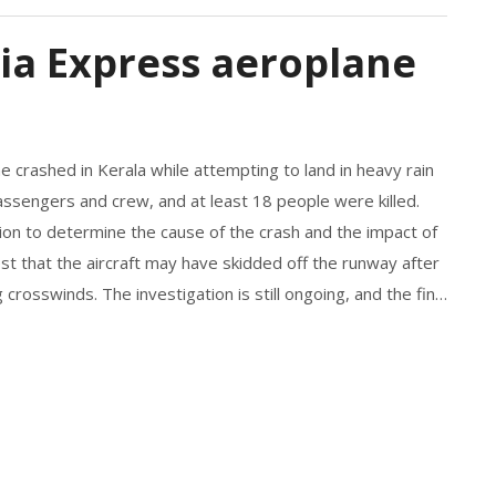
dia Express aeroplane
 crashed in Kerala while attempting to land in heavy rain
assengers and crew, and at least 18 people were killed.
on to determine the cause of the crash and the impact of
st that the aircraft may have skidded off the runway after
 crosswinds. The investigation is still ongoing, and the final
the crash and any preventative measures that could be