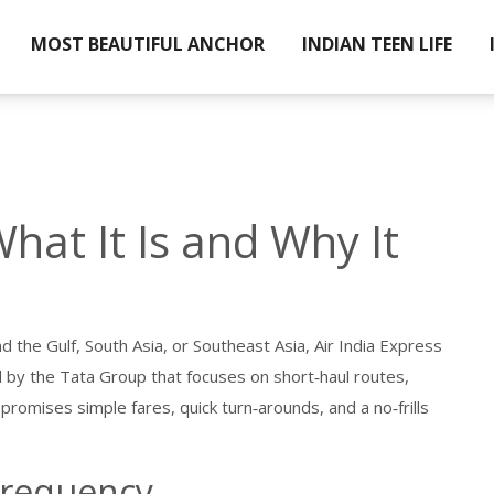
MOST BEAUTIFUL ANCHOR
INDIAN TEEN LIFE
What It Is and Why It
nd the Gulf, South Asia, or Southeast Asia, Air India Express
d by the Tata Group that focuses on short‑haul routes,
e promises simple fares, quick turn‑arounds, and a no‑frills
Frequency