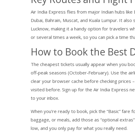
Air India Express flies from major Indian hubs lik
Dubai, Bahrain, Muscat, and Kuala Lumpur. It also 
Lucknow, making it a handy option for travelers wh
or several times a week, so you can pick a time th
How to Book the Best 
The cheapest tickets usually appear when you boo
off‑peak seasons (October‑February). Use the air
clear your browser cache before checking prices – 
visited before. Sign up for the Air India Express 
to your inbox.
When you’re ready to book, pick the “Basic” fare fo
baggage, or meals, add those as “optional extras”
low, and you only pay for what you really need.