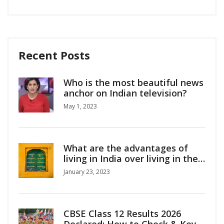
Recent Posts
Who is the most beautiful news
anchor on Indian television?
May 1, 2023
What are the advantages of
living in India over living in the
U.S.?
January 23, 2023
CBSE Class 12 Results 2026
Declared: How to Check & Key