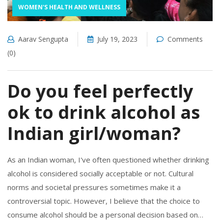
WOMEN'S HEALTH AND WELLNESS
Aarav Sengupta
July 19, 2023
Comments
(0)
Do you feel perfectly
ok to drink alcohol as
Indian girl/woman?
As an Indian woman, I've often questioned whether drinking
alcohol is considered socially acceptable or not. Cultural
norms and societal pressures sometimes make it a
controversial topic. However, I believe that the choice to
consume alcohol should be a personal decision based on