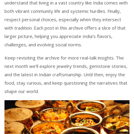
understand that living in a vast country like India comes with
both vibrant community life and systemic hurdles. Finally,
respect personal choices, especially when they intersect
with tradition. Each post in this archive offers a slice of that
larger picture, helping you appreciate India’s flavors,
challenges, and evolving social norms.
Keep revisiting the archive for more real‑talk insights. The
next month we’ll explore jewelry trends, gemstone stories,
and the latest in Indian craftsmanship. Until then, enjoy the
food, stay curious, and keep questioning the narratives that
shape our world.