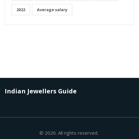
2022
Average salary
Indian Jewellers Guide
© 2026. All rights reserved.