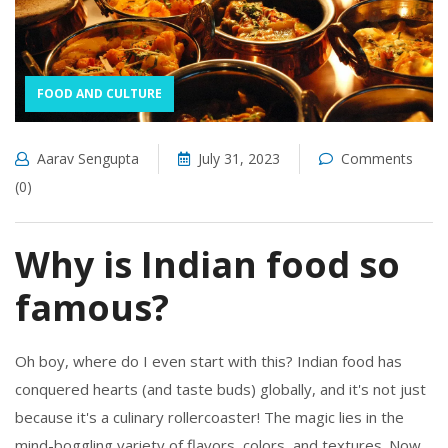
FOOD AND CULTURE
Aarav Sengupta
July 31, 2023
Comments
(0)
Why is Indian food so
famous?
Oh boy, where do I even start with this? Indian food has
conquered hearts (and taste buds) globally, and it's not just
because it's a culinary rollercoaster! The magic lies in the
mind-boggling variety of flavors, colors, and textures. Now,