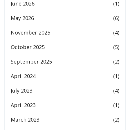
June 2026
(1)
May 2026
(6)
November 2025
(4)
October 2025
(5)
September 2025
(2)
April 2024
(1)
July 2023
(4)
April 2023
(1)
March 2023
(2)