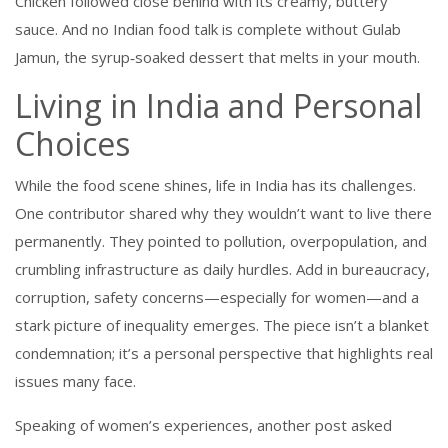
Chicken followed close behind with its creamy, buttery
sauce. And no Indian food talk is complete without Gulab
Jamun, the syrup‑soaked dessert that melts in your mouth.
Living in India and Personal
Choices
While the food scene shines, life in India has its challenges.
One contributor shared why they wouldn’t want to live there
permanently. They pointed to pollution, overpopulation, and
crumbling infrastructure as daily hurdles. Add in bureaucracy,
corruption, safety concerns—especially for women—and a
stark picture of inequality emerges. The piece isn’t a blanket
condemnation; it’s a personal perspective that highlights real
issues many face.
Speaking of women’s experiences, another post asked