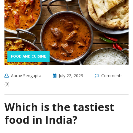
FOOD AND CUISINE
Aarav Sengupta
July 22, 2023
Comments
(0)
Which is the tastiest
food in India?