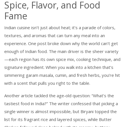
Spice, Flavor, and Food
Fame
Indian cuisine isn’t just about heat; it’s a parade of colors,
textures, and aromas that can turn any meal into an
experience. One post broke down why the world can’t get
enough of Indian food. The main driver is the sheer variety
—each region has its own spice mix, cooking technique, and
signature ingredient. When you walk into a kitchen that’s
simmering garam masala, cumin, and fresh herbs, you’re hit
with a scent that pulls you right to the table.
Another article tackled the age‑old question: “What’s the
tastiest food in India?” The writer confessed that picking a
single winner is almost impossible, but Biryani topped the
list for its fragrant rice and layered spices, while Butter