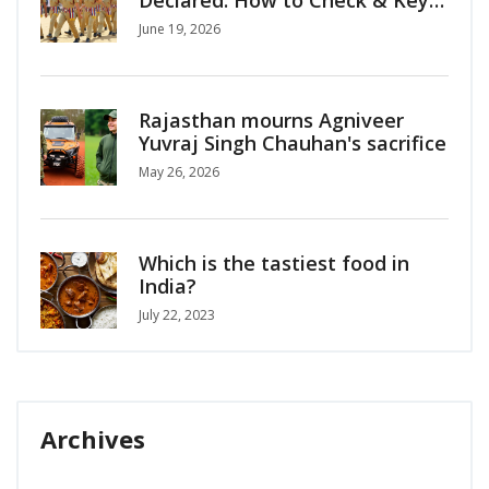
Updates
June 19, 2026
Rajasthan mourns Agniveer
Yuvraj Singh Chauhan's sacrifice
May 26, 2026
Which is the tastiest food in
India?
July 22, 2023
Archives