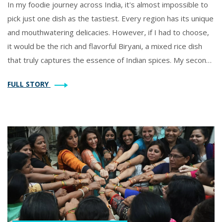
In my foodie journey across India, it's almost impossible to
pick just one dish as the tastiest. Every region has its unique
and mouthwatering delicacies. However, if I had to choose,
it would be the rich and flavorful Biryani, a mixed rice dish
that truly captures the essence of Indian spices. My second
favorite has to be the universally loved Butter Chicken, with
FULL STORY
its creamy, buttery gravy that goes perfectly with Naan. But
let's not forget the sweet-tooth satisfier, Gulab Jamun, a
dessert that melts in your mouth and leaves you craving
more.