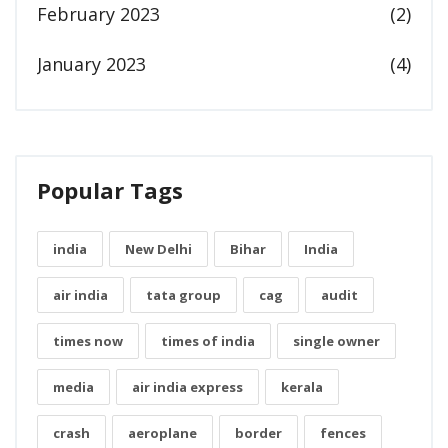
February 2023
(2)
January 2023
(4)
Popular Tags
india
New Delhi
Bihar
India
air india
tata group
cag
audit
times now
times of india
single owner
media
air india express
kerala
crash
aeroplane
border
fences