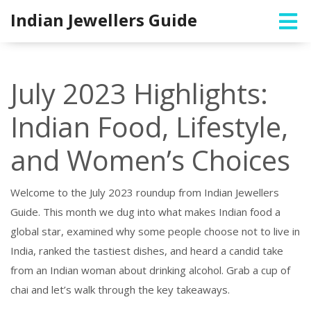
Indian Jewellers Guide
July 2023 Highlights:
Indian Food, Lifestyle,
and Women’s Choices
Welcome to the July 2023 roundup from Indian Jewellers
Guide. This month we dug into what makes Indian food a
global star, examined why some people choose not to live in
India, ranked the tastiest dishes, and heard a candid take
from an Indian woman about drinking alcohol. Grab a cup of
chai and let’s walk through the key takeaways.