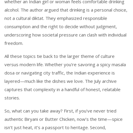
whether an Indian girl or woman feels comfortable drinking
alcohol. The author argued that drinking is a personal choice,
not a cultural diktat. They emphasized responsible
consumption and the right to decide without judgment,
underscoring how societal pressure can clash with individual
freedom.
All these topics tie back to the larger theme of culture
versus modern life. Whether you’re savoring a spicy masala
dosa or navigating city traffic, the Indian experience is
layered—much like the dishes we love. The July archive
captures that complexity in a handful of honest, relatable
stories.
So, what can you take away? First, if you’ve never tried
authentic Biryani or Butter Chicken, now’s the time—spice
isn’t just heat, it’s a passport to heritage. Second,