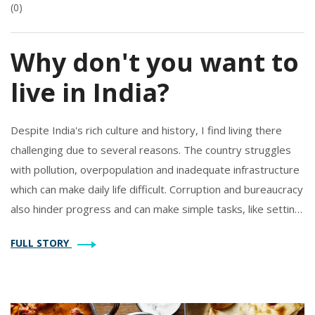
(0)
Why don't you want to
live in India?
Despite India's rich culture and history, I find living there
challenging due to several reasons. The country struggles
with pollution, overpopulation and inadequate infrastructure
which can make daily life difficult. Corruption and bureaucracy
also hinder progress and can make simple tasks, like setting
up utilities, unnecessarily complicated. Safety, especially for
FULL STORY
women, is another serious concern. Lastly, the high level of
poverty and socio-economic inequality is disheartening.