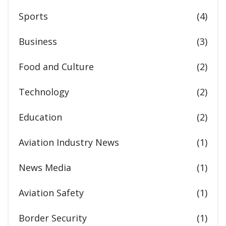
Sports
(4)
Business
(3)
Food and Culture
(2)
Technology
(2)
Education
(2)
Aviation Industry News
(1)
News Media
(1)
Aviation Safety
(1)
Border Security
(1)