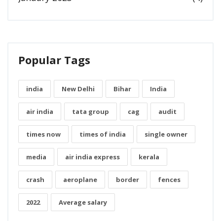
Popular Tags
india
New Delhi
Bihar
India
air india
tata group
cag
audit
times now
times of india
single owner
media
air india express
kerala
crash
aeroplane
border
fences
2022
Average salary