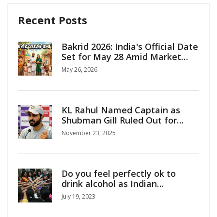
Recent Posts
Bakrid 2026: India's Official Date
Set for May 28 Amid Market
Surge
May 26, 2026
KL Rahul Named Captain as
Shubman Gill Ruled Out for
India’s ODI Series vs South
November 23, 2025
Africa
Do you feel perfectly ok to
drink alcohol as Indian
girl/woman?
July 19, 2023