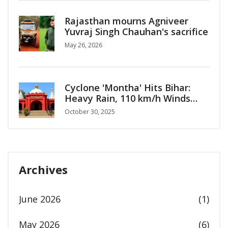
Rajasthan mourns Agniveer
Yuvraj Singh Chauhan's sacrifice
May 26, 2026
Cyclone 'Montha' Hits Bihar:
Heavy Rain, 110 km/h Winds
Alert for Oct 30-31
October 30, 2025
Archives
June 2026
(1)
May 2026
(6)