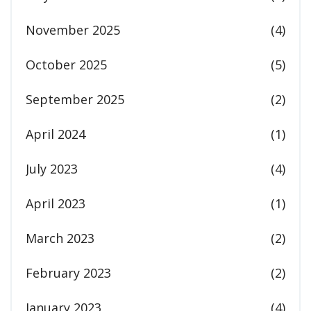
November 2025
(4)
October 2025
(5)
September 2025
(2)
April 2024
(1)
July 2023
(4)
April 2023
(1)
March 2023
(2)
February 2023
(2)
January 2023
(4)