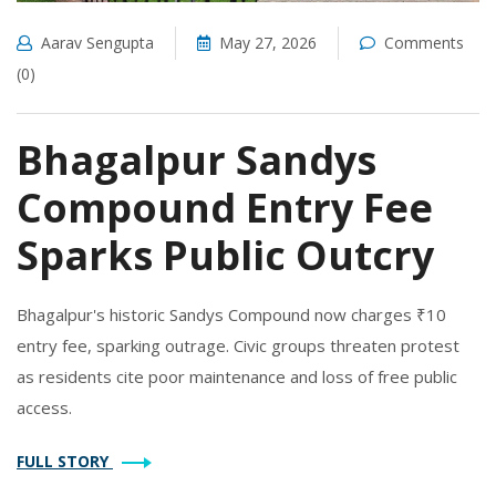
Aarav Sengupta
May 27, 2026
Comments
(0)
Bhagalpur Sandys
Compound Entry Fee
Sparks Public Outcry
Bhagalpur's historic Sandys Compound now charges ₹10
entry fee, sparking outrage. Civic groups threaten protest
as residents cite poor maintenance and loss of free public
access.
FULL STORY