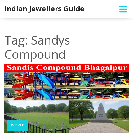
Indian Jewellers Guide
Tag: Sandys
Compound
WORLD