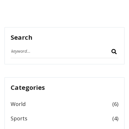
Search
Categories
World
(6)
Sports
(4)