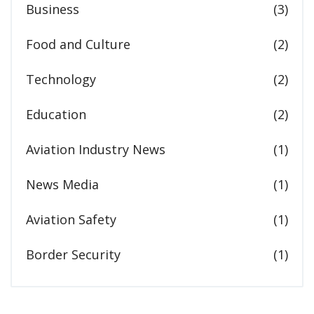
Business
(3)
Food and Culture
(2)
Technology
(2)
Education
(2)
Aviation Industry News
(1)
News Media
(1)
Aviation Safety
(1)
Border Security
(1)