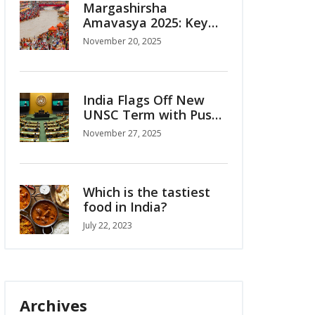
Margashirsha
Amavasya 2025: Key
Rituals on November
November 20, 2025
20 Amid Date
Confusion
India Flags Off New
UNSC Term with Push
for Permanent Seat
November 27, 2025
Which is the tastiest
food in India?
July 22, 2023
Archives