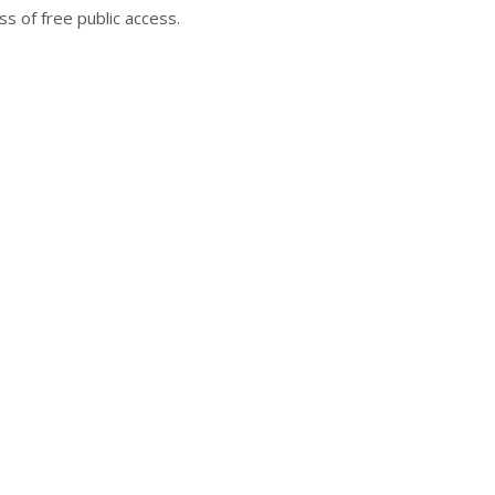
s of free public access.