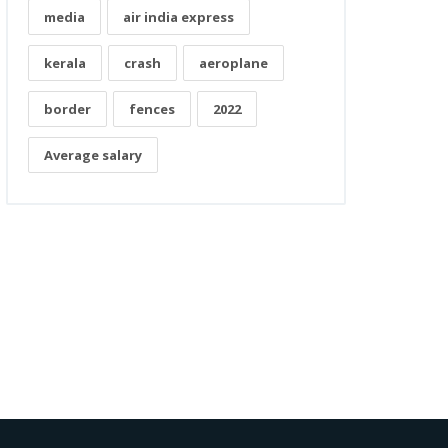
media
air india express
kerala
crash
aeroplane
border
fences
2022
Average salary