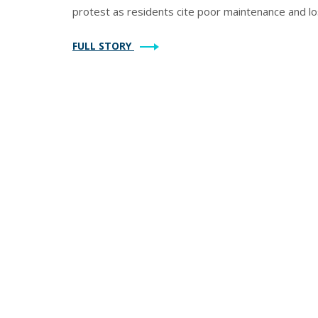
protest as residents cite poor maintenance and los
FULL STORY