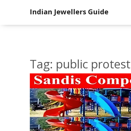
Indian Jewellers Guide
Tag: public protest