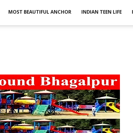
MOST BEAUTIFUL ANCHOR
INDIAN TEEN LIFE