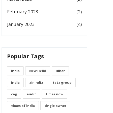
February 2023
(2)
January 2023
(4)
Popular Tags
india
New Delhi
Bihar
India
air india
tata group
cag
audit
times now
times of india
single owner