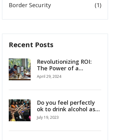
Border Security
(1)
Recent Posts
Revolutionizing ROI:
The Power of a
Custom Google Data
April 29, 2024
Studio Dashboard
Do you feel perfectly
ok to drink alcohol as
Indian girl/woman?
July 19, 2023