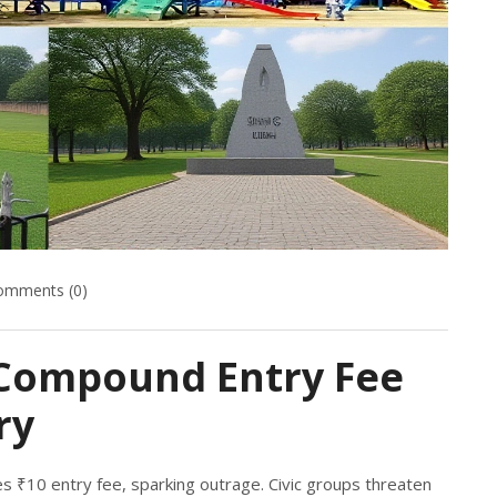
omments (0)
Compound Entry Fee
ry
 ₹10 entry fee, sparking outrage. Civic groups threaten