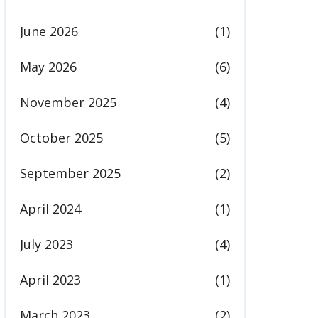
June 2026
(1)
May 2026
(6)
November 2025
(4)
October 2025
(5)
September 2025
(2)
April 2024
(1)
July 2023
(4)
April 2023
(1)
March 2023
(2)