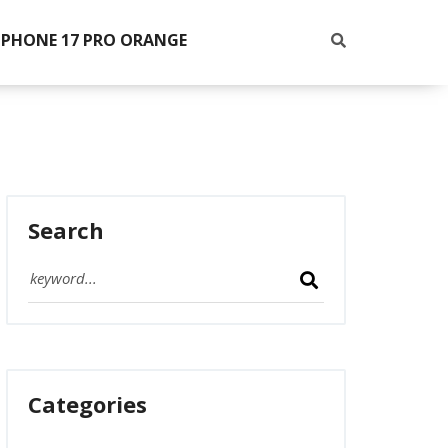
IPHONE 17 PRO ORANGE
Search
Categories