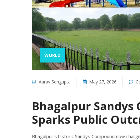
WORLD
Aarav Sengupta
May 27, 2026
C
Bhagalpur Sandys 
Sparks Public Outc
Bhagalpur's historic Sandys Compound now charges