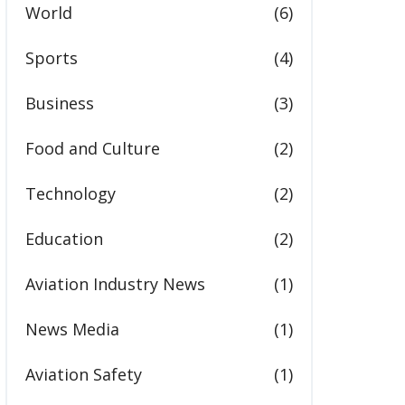
World
(6)
Sports
(4)
Business
(3)
Food and Culture
(2)
Technology
(2)
Education
(2)
Aviation Industry News
(1)
News Media
(1)
Aviation Safety
(1)