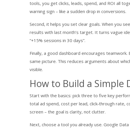
tools, you get clicks, leads, spend, and ROI all t
warning sign – like a sudden drop in conversions.
Second, it helps you set clear goals. When you se
results with last month’s target. It turns vague ide
“+15% sessions in 30 days”.
Finally, a good dashboard encourages teamwork. E
same picture. This reduces arguments about which
visible.
How to Build a Simple
Start with the basics: pick three to five key perf
total ad spend, cost per lead, click‑through rate, 
screen – the goal is clarity, not clutter.
Next, choose a tool you already use. Google Data 