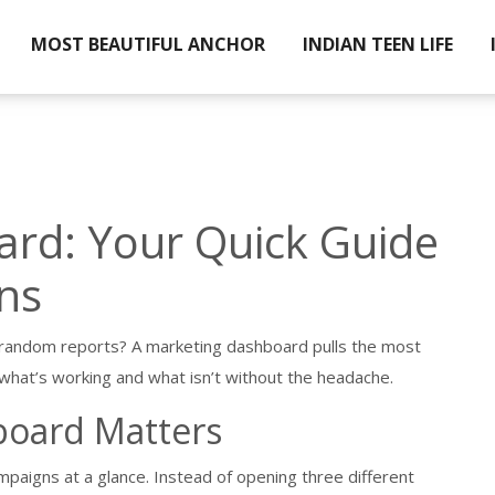
MOST BEAUTIFUL ANCHOR
INDIAN TEEN LIFE
rd: Your Quick Guide
ns
 random reports? A marketing dashboard pulls the most
what’s working and what isn’t without the headache.
board Matters
mpaigns at a glance. Instead of opening three different