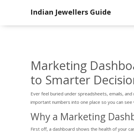
Indian Jewellers Guide
Marketing Dashboa
to Smarter Decisio
Ever feel buried under spreadsheets, emails, and
important numbers into one place so you can see 
Why a Marketing Dash
First off, a dashboard shows the health of your ca