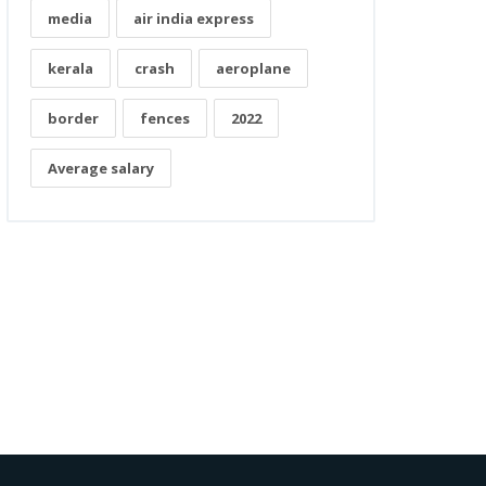
media
air india express
kerala
crash
aeroplane
border
fences
2022
Average salary