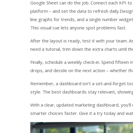
Google Sheet can do the job. Connect each KPI to
platform – and set the data to refresh daily.Desig
line graphs for trends, and a single number widget
This visual cue lets anyone spot problems fast.
After the layout is ready, test it with your team. 
need a tutorial, trim down the extra charts until th
Finally, schedule a weekly check‑in. Spend fifteen
drops, and decide on the next action – whether tha
Remember, a dashboard isn’t a set‑and‑forget tool
style. The best dashboards stay relevant, showin
With a clear, updated marketing dashboard, you’l
smarter choices faster. Give it a try today and wa