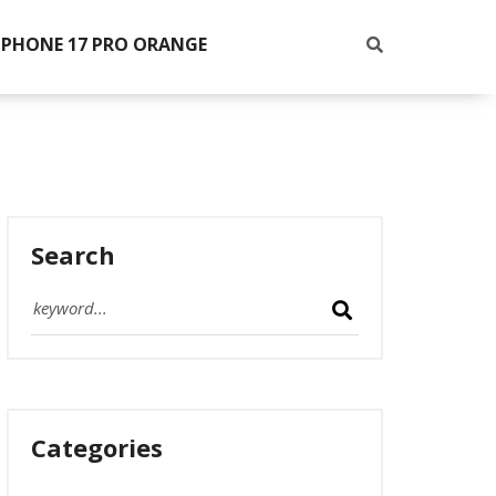
IPHONE 17 PRO ORANGE
Search
Categories