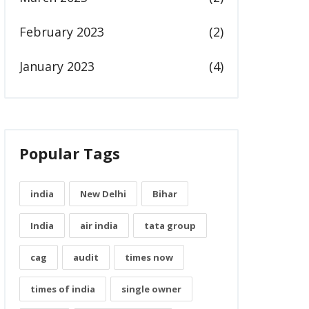
February 2023
(2)
January 2023
(4)
Popular Tags
india
New Delhi
Bihar
India
air india
tata group
cag
audit
times now
times of india
single owner