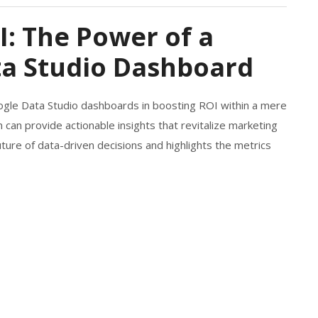
I: The Power of a
a Studio Dashboard
ogle Data Studio dashboards in boosting ROI within a mere
 can provide actionable insights that revitalize marketing
ture of data-driven decisions and highlights the metrics