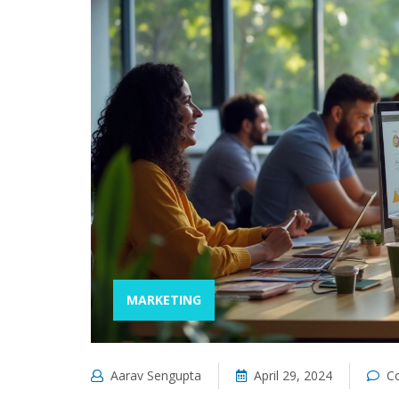
MARKETING
Aarav Sengupta
April 29, 2024
C