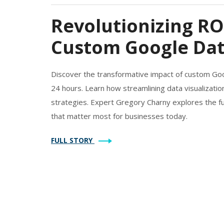
Revolutionizing RO
Custom Google Dat
Discover the transformative impact of custom Go
24 hours. Learn how streamlining data visualization
strategies. Expert Gregory Charny explores the fu
that matter most for businesses today.
FULL STORY