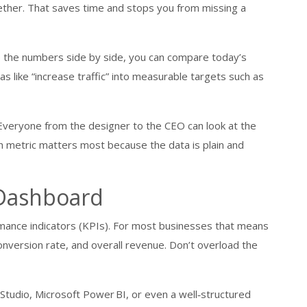
ogether. That saves time and stops you from missing a
e the numbers side by side, you can compare today’s
as like “increase traffic” into measurable targets such as
veryone from the designer to the CEO can look at the
 metric matters most because the data is plain and
 Dashboard
ormance indicators (KPIs). For most businesses that means
conversion rate, and overall revenue. Don’t overload the
Studio, Microsoft Power BI, or even a well‑structured