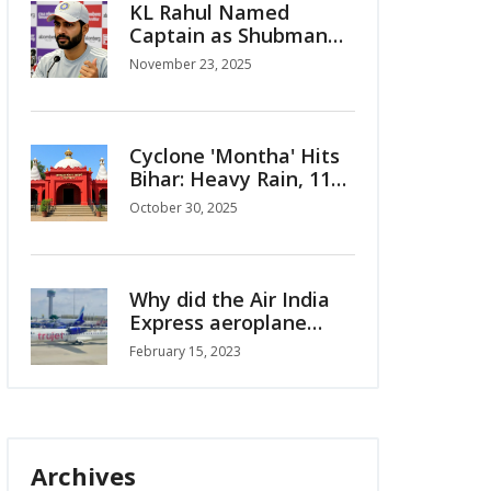
KL Rahul Named
Captain as Shubman
Gill Ruled Out for
November 23, 2025
India’s ODI Series vs
South Africa
Cyclone 'Montha' Hits
Bihar: Heavy Rain, 110
km/h Winds Alert for
October 30, 2025
Oct 30-31
Why did the Air India
Express aeroplane
crash in Kerala?
February 15, 2023
Archives