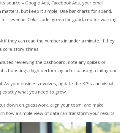
 its source – Google Ads, Facebook Ads, your email
n matters, but keep it simple. Use bar charts for spend,
 for revenue. Color code: green for good, red for warning.
Ask if they can read the numbers in under a minute. If they
e core story shines.
 minutes reviewing the dashboard, note any spikes or
t’s boosting a high‑performing ad or pausing a failing one.
. As your business evolves, update the KPIs and visual
g exactly what you need to grow.
l cut down on guesswork, align your team, and make
tch how a simple view of data can transform your results.