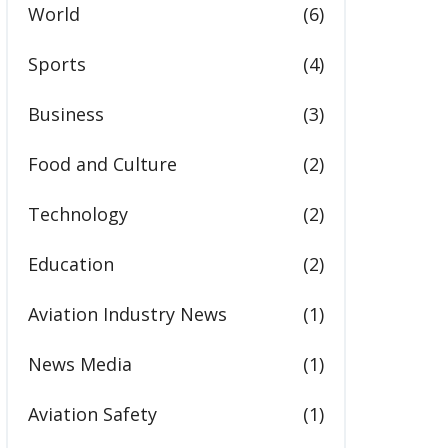
World
(6)
Sports
(4)
Business
(3)
Food and Culture
(2)
Technology
(2)
Education
(2)
Aviation Industry News
(1)
News Media
(1)
Aviation Safety
(1)