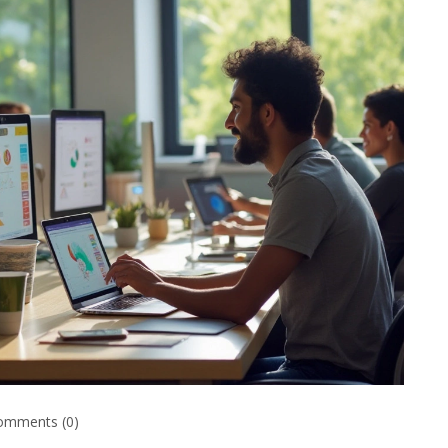
omments (0)