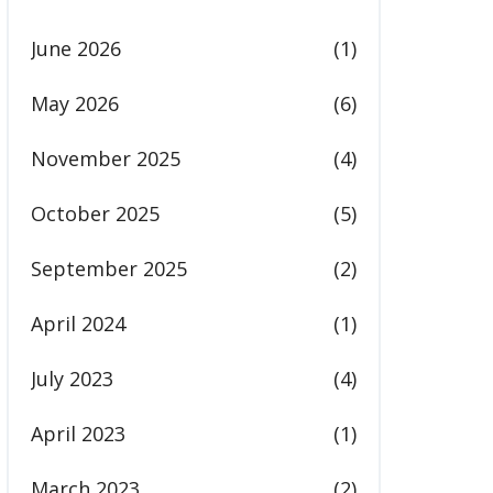
June 2026
(1)
May 2026
(6)
November 2025
(4)
October 2025
(5)
September 2025
(2)
April 2024
(1)
July 2023
(4)
April 2023
(1)
March 2023
(2)