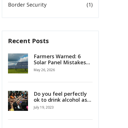
Border Security
(1)
Recent Posts
Farmers Warned: 6
Solar Panel Mistakes
Costing You Money
May 26, 2026
Do you feel perfectly
ok to drink alcohol as
Indian girl/woman?
July 19, 2023