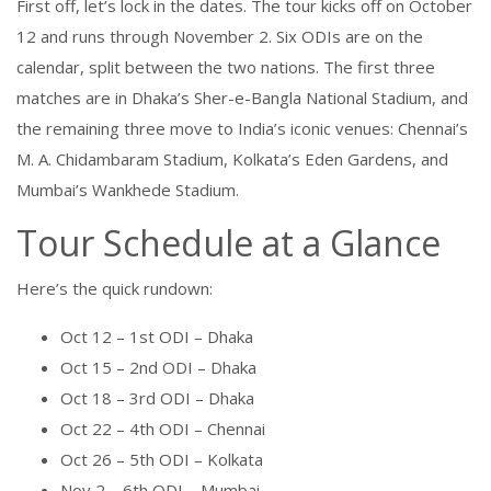
First off, let’s lock in the dates. The tour kicks off on October
12 and runs through November 2. Six ODIs are on the
calendar, split between the two nations. The first three
matches are in Dhaka’s Sher-e-Bangla National Stadium, and
the remaining three move to India’s iconic venues: Chennai’s
M. A. Chidambaram Stadium, Kolkata’s Eden Gardens, and
Mumbai’s Wankhede Stadium.
Tour Schedule at a Glance
Here’s the quick rundown:
Oct 12 – 1st ODI – Dhaka
Oct 15 – 2nd ODI – Dhaka
Oct 18 – 3rd ODI – Dhaka
Oct 22 – 4th ODI – Chennai
Oct 26 – 5th ODI – Kolkata
Nov 2 – 6th ODI – Mumbai