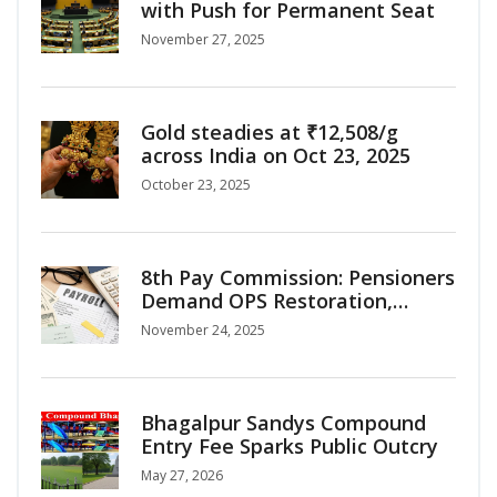
with Push for Permanent Seat
November 27, 2025
Gold steadies at ₹12,508/g
across India on Oct 23, 2025
October 23, 2025
8th Pay Commission: Pensioners
Demand OPS Restoration,
Interim Relief as Salary Hike
November 24, 2025
Projections Surge
Bhagalpur Sandys Compound
Entry Fee Sparks Public Outcry
May 27, 2026