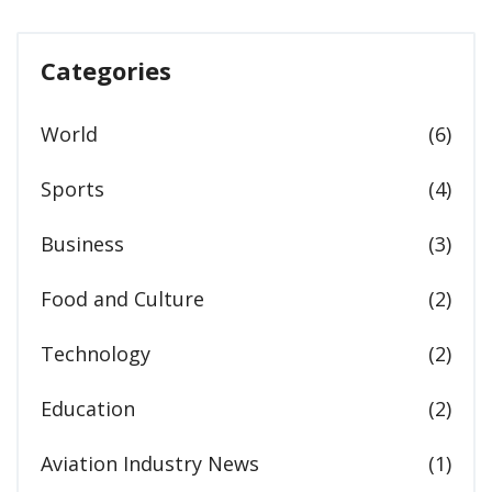
Categories
World
(6)
Sports
(4)
Business
(3)
Food and Culture
(2)
Technology
(2)
Education
(2)
Aviation Industry News
(1)