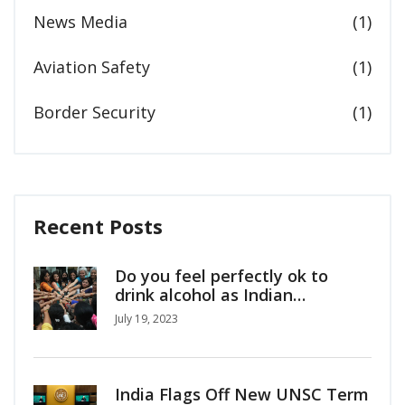
News Media
(1)
Aviation Safety
(1)
Border Security
(1)
Recent Posts
Do you feel perfectly ok to
drink alcohol as Indian
girl/woman?
July 19, 2023
India Flags Off New UNSC Term