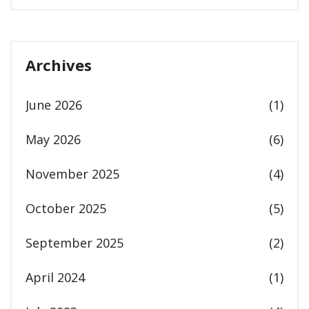
Archives
June 2026
(1)
May 2026
(6)
November 2025
(4)
October 2025
(5)
September 2025
(2)
April 2024
(1)