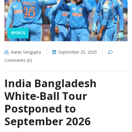
SPORTS
Aarav Sengupta
September 25, 2025
Comments (0)
India Bangladesh
White-Ball Tour
Postponed to
September 2026