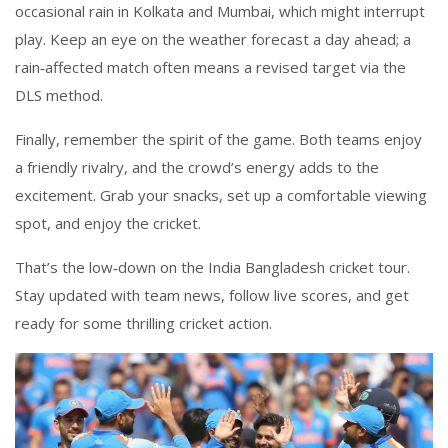
occasional rain in Kolkata and Mumbai, which might interrupt
play. Keep an eye on the weather forecast a day ahead; a
rain‑affected match often means a revised target via the
DLS method.
Finally, remember the spirit of the game. Both teams enjoy
a friendly rivalry, and the crowd’s energy adds to the
excitement. Grab your snacks, set up a comfortable viewing
spot, and enjoy the cricket.
That’s the low‑down on the India Bangladesh cricket tour.
Stay updated with team news, follow live scores, and get
ready for some thrilling cricket action.