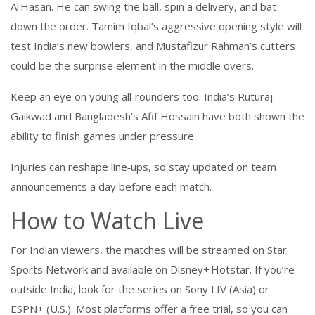
Al Hasan. He can swing the ball, spin a delivery, and bat
down the order. Tamim Iqbal’s aggressive opening style will
test India’s new bowlers, and Mustafizur Rahman’s cutters
could be the surprise element in the middle overs.
Keep an eye on young all‑rounders too. India’s Ruturaj
Gaikwad and Bangladesh’s Afif Hossain have both shown the
ability to finish games under pressure.
Injuries can reshape line‑ups, so stay updated on team
announcements a day before each match.
How to Watch Live
For Indian viewers, the matches will be streamed on Star
Sports Network and available on Disney+ Hotstar. If you’re
outside India, look for the series on Sony LIV (Asia) or
ESPN+ (U.S.). Most platforms offer a free trial, so you can