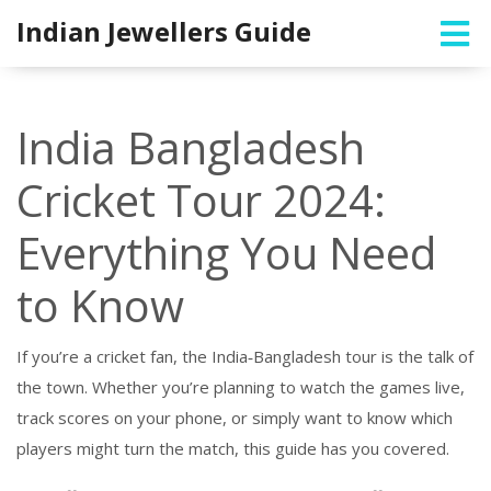
Indian Jewellers Guide
India Bangladesh
Cricket Tour 2024:
Everything You Need
to Know
If you’re a cricket fan, the India‑Bangladesh tour is the talk of
the town. Whether you’re planning to watch the games live,
track scores on your phone, or simply want to know which
players might turn the match, this guide has you covered.