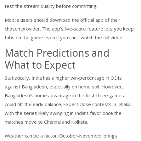
test the stream quality before committing.
Mobile users should download the official app of their
chosen provider. The app’s live‑score feature lets you keep
tabs on the game even if you can’t watch the full video.
Match Predictions and
What to Expect
Statistically, India has a higher win‑percentage in ODIs
against Bangladesh, especially on home soil. However,
Bangladesh’s home advantage in the first three games
could tilt the early balance. Expect close contests in Dhaka,
with the series likely swinging in India’s favor once the
matches move to Chennai and Kolkata.
Weather can be a factor. October‑November brings