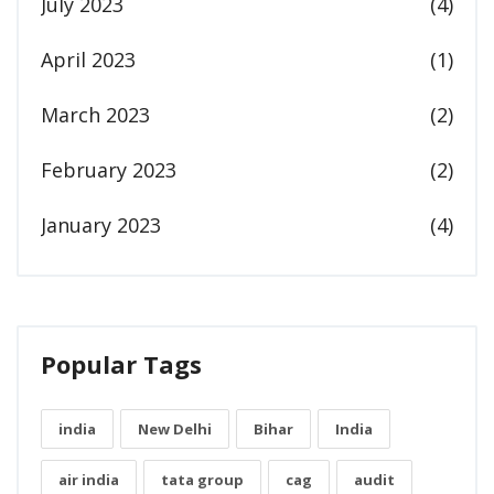
July 2023
(4)
April 2023
(1)
March 2023
(2)
February 2023
(2)
January 2023
(4)
Popular Tags
india
New Delhi
Bihar
India
air india
tata group
cag
audit