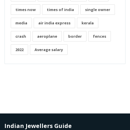
times now
times of india
single owner
media
air india express
kerala
crash
aeroplane
border
fences
2022
Average salary
Indian Jewellers Guide