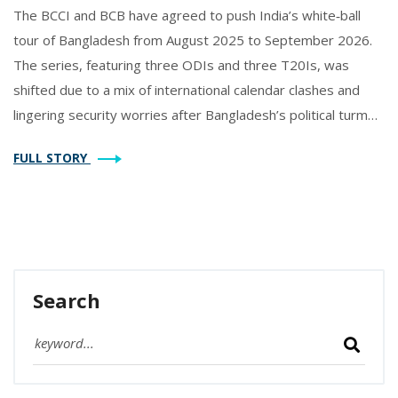
The BCCI and BCB have agreed to push India’s white‑ball
tour of Bangladesh from August 2025 to September 2026.
The series, featuring three ODIs and three T20Is, was
shifted due to a mix of international calendar clashes and
lingering security worries after Bangladesh’s political turmoil.
Both boards say new dates will be confirmed later. India last
FULL STORY
played in Bangladesh in 2014, making the delay a notable
pause in the bilateral cricket calendar.
Search