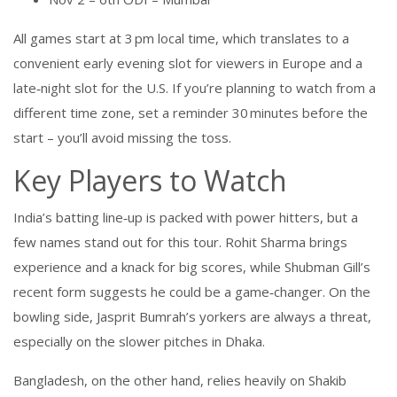
All games start at 3 pm local time, which translates to a
convenient early evening slot for viewers in Europe and a
late‑night slot for the U.S. If you’re planning to watch from a
different time zone, set a reminder 30 minutes before the
start – you’ll avoid missing the toss.
Key Players to Watch
India’s batting line‑up is packed with power hitters, but a
few names stand out for this tour. Rohit Sharma brings
experience and a knack for big scores, while Shubman Gill’s
recent form suggests he could be a game‑changer. On the
bowling side, Jasprit Bumrah’s yorkers are always a threat,
especially on the slower pitches in Dhaka.
Bangladesh, on the other hand, relies heavily on Shakib