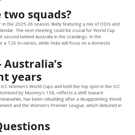
e two squads?
r in the 2025‑26 season, likely featuring a mix of ODIs and
endar. The next meeting could be crucial for World Cup
sit second behind Australia in the standings. In the
 a T20 tri‑series, while India will focus on a domestic
 Australia’s
nt years
 ICC Women’s World Cups and held the top spot in the ICC
itomised by Mooney’s 138, reflects a shift toward
 meanwhile, has been rebuilding after a disappointing World
elopment and the Women’s Premier League, which debuted in
Questions