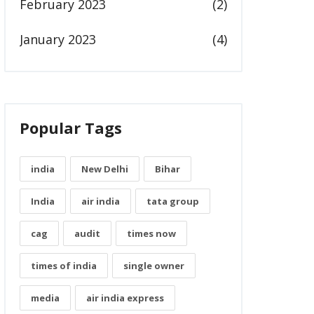
February 2023
(2)
January 2023
(4)
Popular Tags
india
New Delhi
Bihar
India
air india
tata group
cag
audit
times now
times of india
single owner
media
air india express