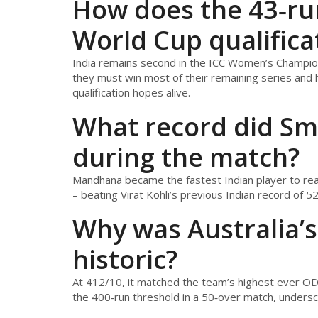
How does the 43‑run 
World Cup qualifica
India remains second in the ICC Women’s Champions
they must win most of their remaining series and h
qualification hopes alive.
What record did Sm
during the match?
Mandhana became the fastest Indian player to reach
– beating Virat Kohli’s previous Indian record of 52 
Why was Australia’s
historic?
At 412/10, it matched the team’s highest ever OD
the 400‑run threshold in a 50‑over match, undersc