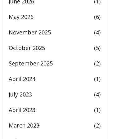
June 2026
(1)
May 2026
(6)
November 2025
(4)
October 2025
(5)
September 2025
(2)
April 2024
(1)
July 2023
(4)
April 2023
(1)
March 2023
(2)