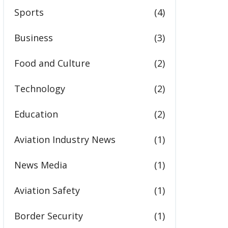
Sports
(4)
Business
(3)
Food and Culture
(2)
Technology
(2)
Education
(2)
Aviation Industry News
(1)
News Media
(1)
Aviation Safety
(1)
Border Security
(1)