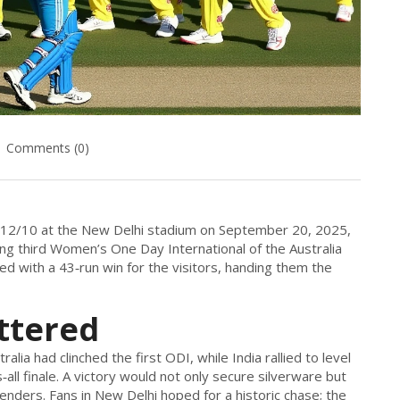
Comments (0)
412/10 at the
New Delhi
stadium on September 20, 2025,
ding third Women’s One Day International of the
Australia
d with a 43‑run win for the visitors, handing them the
ttered
lia had clinched the first ODI, while India rallied to level
‑all finale. A victory would not only secure silverware but
ders. Fans in New Delhi hoped for a historic chase; the