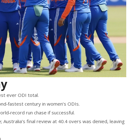
ay
est ever ODI total.
ond‑fastest century in women’s ODIs.
rld‑record run chase if successful.
Australia’s final review at 40.4 overs was denied, leaving
.