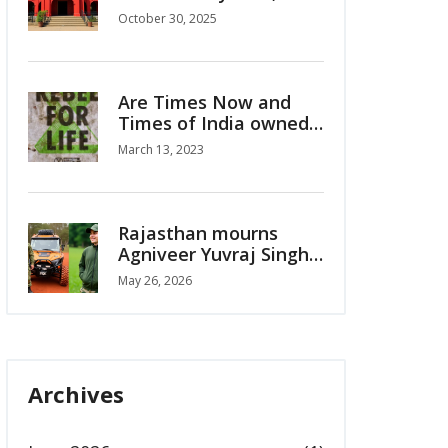
km/h Winds Alert for
October 30, 2025
Oct 30-31
Are Times Now and
Times of India owned
by a single owner?
March 13, 2023
Rajasthan mourns
Agniveer Yuvraj Singh
Chauhan's sacrifice
May 26, 2026
Archives