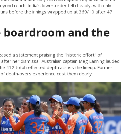
yond reach. India’s lower‑order fell cheaply, with only
 runs before the innings wrapped up at 369/10 after 47
e boardroom and the
eased a statement praising the "historic effort" of
fter her dismissal. Australian captain
Meg Lanning
lauded
 the 412 total reflected depth across the lineup. Former
 of death‑overs experience cost them dearly.