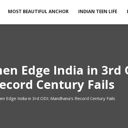
MOST BEAUTIFUL ANCHOR
INDIAN TEEN LIFE
en Edge India in 3rd 
cord Century Fails
en Edge India in 3rd ODI; Mandhana’s Record Century Fails