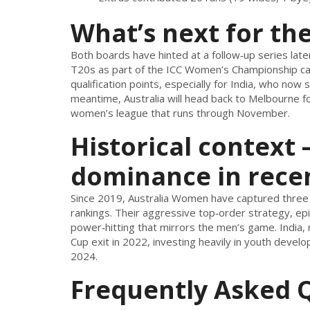
What’s next for th
Both boards have hinted at a follow‑up series late
T20s as part of the ICC Women’s Championship cal
qualification points, especially for India, who now 
meantime, Australia will head back to Melbourne for
women’s league that runs through November.
Historical context –
dominance in rece
Since 2019, Australia Women have captured three
rankings. Their aggressive top‑order strategy, ep
power‑hitting that mirrors the men’s game. India,
Cup exit in 2022, investing heavily in youth dev
2024.
Frequently Asked 