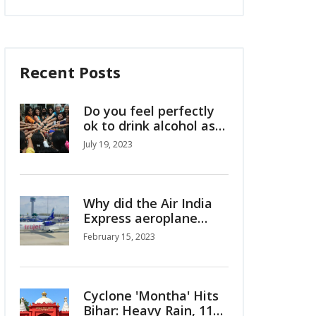
Recent Posts
Do you feel perfectly
ok to drink alcohol as
Indian girl/woman?
July 19, 2023
Why did the Air India
Express aeroplane
crash in Kerala?
February 15, 2023
Cyclone 'Montha' Hits
Bihar: Heavy Rain, 110