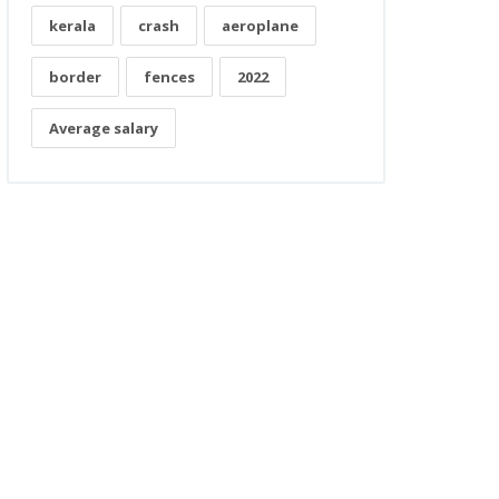
kerala
crash
aeroplane
border
fences
2022
Average salary