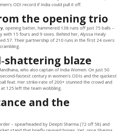
n’s ODI record if India could pull it off.
from the opening trio
ey
, opening batter, hammered 138 runs off just 75 balls –
 with 15 fours and 9 sixes. Behind her,
Alyssa Healy
ed 57. Their partnership of 210 runs in the first 24 overs
scrambling.
‑shattering blaze
 Mandhana
, who also
captain
of
India Women
. On just 50
e second‑fastest century in women’s ODIs and the quickest
2‑ball feat. Her strike‑rate of 200+ stunned the crowd and
l at 125 left the team wobbling.
tance and the
e order – spearheaded by
Deepti Sharma
(72 off 58) and
icket stand that briefly revived hopes. Yet, once Sharma