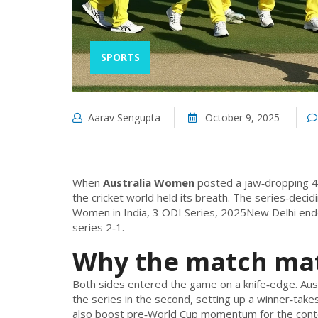
SPORTS
Aarav Sengupta
October 9, 2025
When
Australia Women
posted a jaw‑dropping 
the cricket world held its breath. The series‑deci
Women in India, 3 ODI Series, 2025
New Delhi
ende
series 2‑1.
Why the match ma
Both sides entered the game on a knife‑edge. Austra
the series in the second, setting up a winner‑takes
also boost pre‑World Cup momentum for the conten