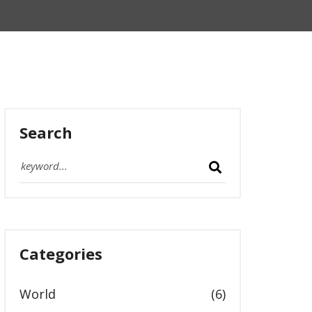
Search
Categories
World
(6)