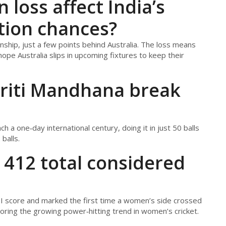
loss affect India’s
tion chances?
hip, just a few points behind Australia. The loss means
ope Australia slips in upcoming fixtures to keep their
riti Mandhana break
 a one‑day international century, doing it in just 50 balls
balls.
 412 total considered
I score and marked the first time a women’s side crossed
oring the growing power‑hitting trend in women’s cricket.