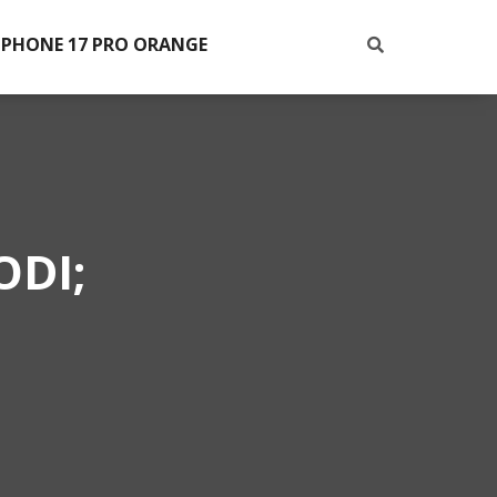
IPHONE 17 PRO ORANGE
ODI;