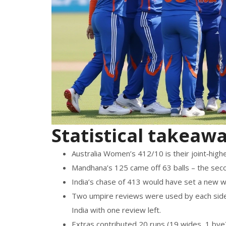
Statistical takeaw
Australia Women’s 412/10 is their joint‑high
Mandhana’s 125 came off 63 balls – the sec
India’s chase of 413 would have set a new wo
Two umpire reviews were used by each side; 
India with one review left.
Extras contributed 20 runs (19 wides, 1 bye)