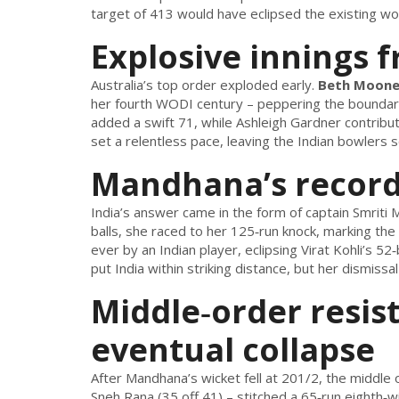
target of 413 would have eclipsed the existing wome
Explosive innings 
Australia’s top order exploded early.
Beth Moon
her fourth WODI century – peppering the boundary
added a swift 71, while
Ashleigh Gardner
contribut
set a relentless pace, leaving the Indian bowlers 
Mandhana’s record
India’s answer came in the form of captain
Smriti
balls, she raced to her 125‑run knock, marking th
ever by an Indian player, eclipsing Virat Kohli’s 5
put India within striking distance, but her dismissa
Middle‑order resis
eventual collapse
After Mandhana’s wicket fell at 201/2, the middl
Sneh Rana
(35 off 41) – stitched a 65‑run eighth‑w