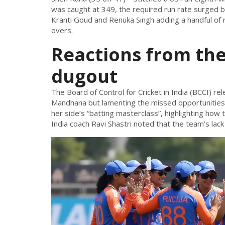
was caught at 349, the required run rate surged be
Kranti Goud
and
Renuka Singh
adding a handful of
overs.
Reactions from th
dugout
The
Board of Control for Cricket in India (BCCI)
rel
Mandhana but lamenting the missed opportunities a
her side’s “batting masterclass”, highlighting how
India coach
Ravi Shastri
noted that the team’s lack