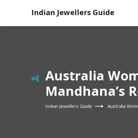
Indian Jewellers Guide
Australia Wom
Mandhana’s Re
Indian Jewellers Guide
Australia Wom