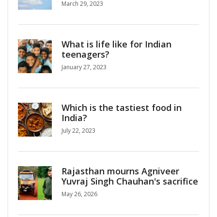
March 29, 2023
What is life like for Indian
teenagers?
January 27, 2023
Which is the tastiest food in
India?
July 22, 2023
Rajasthan mourns Agniveer
Yuvraj Singh Chauhan's sacrifice
May 26, 2026