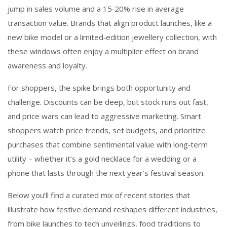
jump in sales volume and a 15‑20% rise in average
transaction value. Brands that align product launches, like a
new bike model or a limited‑edition jewellery collection, with
these windows often enjoy a multiplier effect on brand
awareness and loyalty.
For shoppers, the spike brings both opportunity and
challenge. Discounts can be deep, but stock runs out fast,
and price wars can lead to aggressive marketing. Smart
shoppers watch price trends, set budgets, and prioritize
purchases that combine sentimental value with long‑term
utility – whether it’s a gold necklace for a wedding or a
phone that lasts through the next year’s festival season.
Below you’ll find a curated mix of recent stories that
illustrate how festive demand reshapes different industries,
from bike launches to tech unveilings, food traditions to