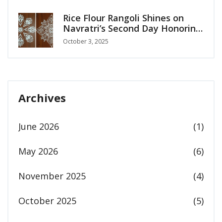
Rice Flour Rangoli Shines on
Navratri’s Second Day Honoring
Maa Brahmcharini
October 3, 2025
Archives
June 2026
(1)
May 2026
(6)
November 2025
(4)
October 2025
(5)