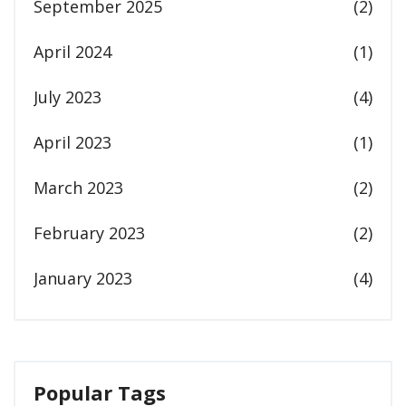
September 2025
(2)
April 2024
(1)
July 2023
(4)
April 2023
(1)
March 2023
(2)
February 2023
(2)
January 2023
(4)
Popular Tags