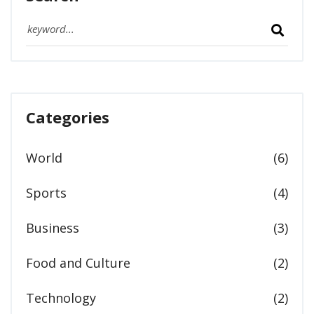
Categories
World
(6)
Sports
(4)
Business
(3)
Food and Culture
(2)
Technology
(2)