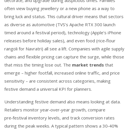
decorate, and upgrade during auspicious times. Families
often view buying jewellery or a new phone as a way to
bring luck and status. This cultural driver means that sectors
as diverse as automotive (
TVS’s Apache RTX 300 launch
timed around a festival period), technology (Apple’s iPhone
releases before holiday sales), and even food (rice‑flour
rangoli for Navratri) all see a lift. Companies with agile supply
chains and flexible pricing can capture the surge, while those
that miss the timing lose out. The
market trends
that
emerge – higher footfall, increased online traffic, and price
sensitivity – are consistent across categories, making
festive demand a universal KPI for planners.
Understanding festive demand also means looking at data.
Retailers monitor year‑over‑year growth, compare
pre‑festival inventory levels, and track conversion rates
during the peak weeks. A typical pattern shows a 30‑40%