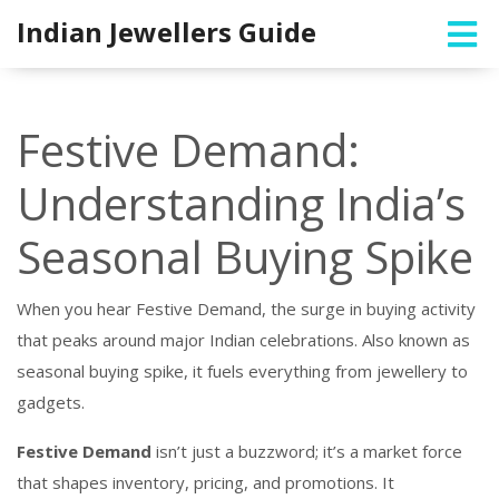
Indian Jewellers Guide
Festive Demand:
Understanding India’s
Seasonal Buying Spike
When you hear
Festive Demand
,
the surge in buying activity
that peaks around major Indian celebrations
. Also known as
seasonal buying spike
, it fuels everything from jewellery to
gadgets.
Festive Demand
isn’t just a buzzword; it’s a market force
that shapes inventory, pricing, and promotions. It