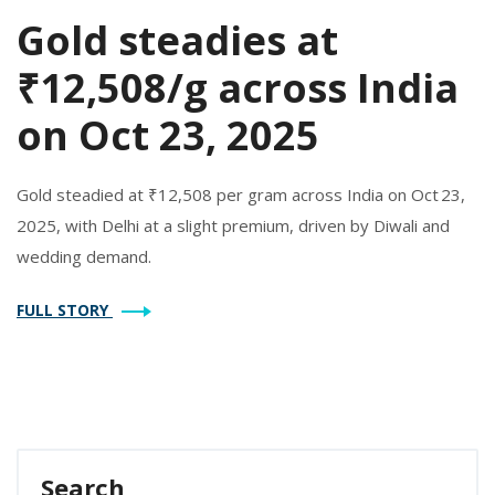
Gold steadies at
₹12,508/g across India
on Oct 23, 2025
Gold steadied at ₹12,508 per gram across India on Oct 23,
2025, with Delhi at a slight premium, driven by Diwali and
wedding demand.
FULL STORY
Search