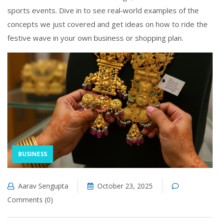
sports events. Dive in to see real‑world examples of the
concepts we just covered and get ideas on how to ride the
festive wave in your own business or shopping plan.
BUSINESS
Aarav Sengupta
October 23, 2025
Comments (0)