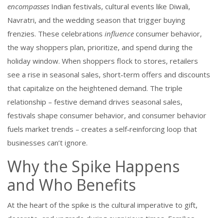
encompasses
Indian festivals
,
cultural events like Diwali,
Navratri, and the wedding season that trigger buying
frenzies
. These celebrations
influence
consumer behavior
,
the way shoppers plan, prioritize, and spend during the
holiday window
. When shoppers flock to stores, retailers
see a rise in
seasonal sales
,
short‑term offers and discounts
that capitalize on the heightened demand
. The triple
relationship – festive demand drives seasonal sales,
festivals shape consumer behavior, and consumer behavior
fuels market trends – creates a self‑reinforcing loop that
businesses can’t ignore.
Why the Spike Happens
and Who Benefits
At the heart of the spike is the cultural imperative to gift,