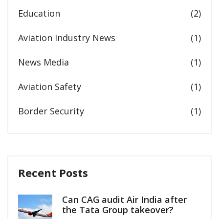
Education
(2)
Aviation Industry News
(1)
News Media
(1)
Aviation Safety
(1)
Border Security
(1)
Recent Posts
Can CAG audit Air India after
the Tata Group takeover?