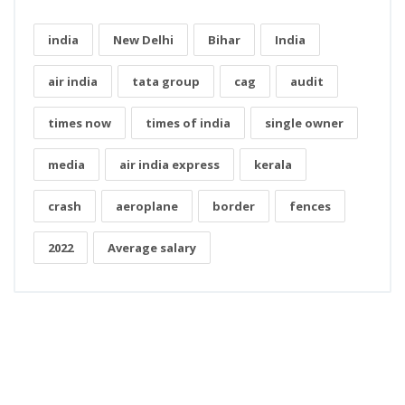
india
New Delhi
Bihar
India
air india
tata group
cag
audit
times now
times of india
single owner
media
air india express
kerala
crash
aeroplane
border
fences
2022
Average salary