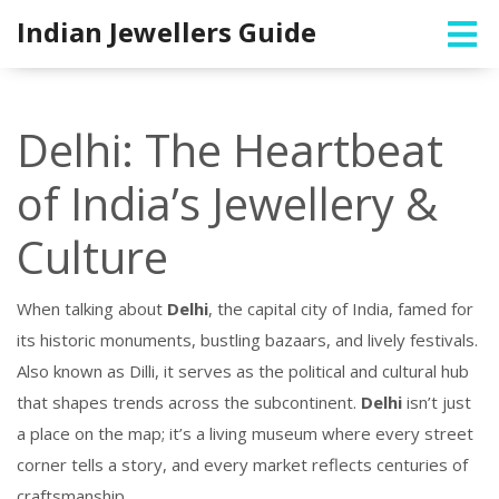
Indian Jewellers Guide
Delhi: The Heartbeat
of India’s Jewellery &
Culture
When talking about
Delhi
,
the capital city of India, famed for
its historic monuments, bustling bazaars, and lively festivals
.
Also known as
Dilli
, it serves as the political and cultural hub
that shapes trends across the subcontinent.
Delhi
isn’t just
a place on the map; it’s a living museum where every street
corner tells a story, and every market reflects centuries of
craftsmanship.