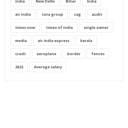
india
New Delhi
Bihar
India
air india
tata group
cag
audit
times now
times of india
single owner
media
air india express
kerala
crash
aeroplane
border
fences
2022
Average salary