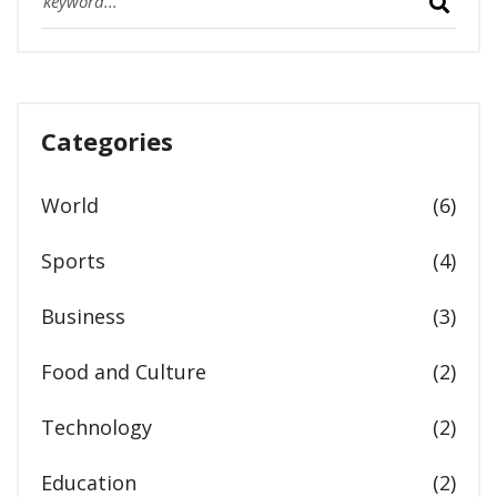
Categories
World
(6)
Sports
(4)
Business
(3)
Food and Culture
(2)
Technology
(2)
Education
(2)