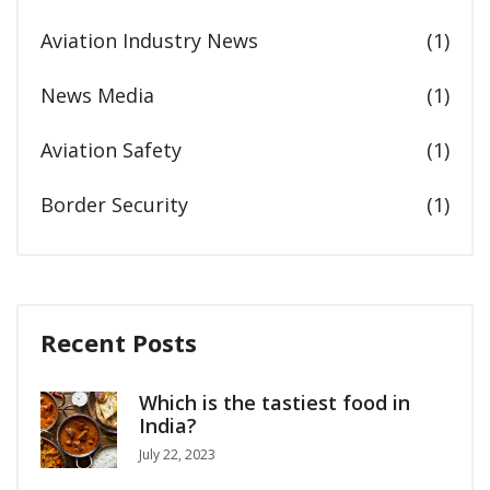
Aviation Industry News
(1)
News Media
(1)
Aviation Safety
(1)
Border Security
(1)
Recent Posts
Which is the tastiest food in
India?
July 22, 2023