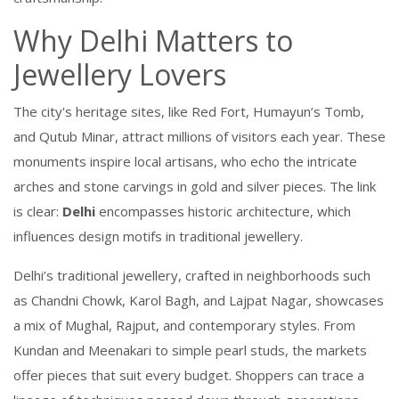
Why Delhi Matters to
Jewellery Lovers
The city's
heritage sites
,
like Red Fort, Humayun’s Tomb,
and Qutub Minar, attract millions of visitors each year
. These
monuments inspire local artisans, who echo the intricate
arches and stone carvings in gold and silver pieces. The link
is clear:
Delhi
encompasses historic architecture, which
influences design motifs in traditional jewellery.
Delhi’s
traditional jewellery
,
crafted in neighborhoods such
as Chandni Chowk, Karol Bagh, and Lajpat Nagar, showcases
a mix of Mughal, Rajput, and contemporary styles
. From
Kundan and Meenakari to simple pearl studs, the markets
offer pieces that suit every budget. Shoppers can trace a