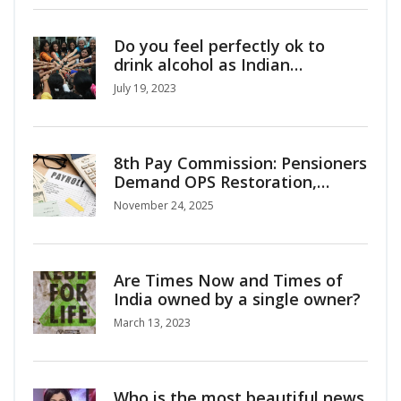
Do you feel perfectly ok to
drink alcohol as Indian
girl/woman?
July 19, 2023
8th Pay Commission: Pensioners
Demand OPS Restoration,
Interim Relief as Salary Hike
November 24, 2025
Projections Surge
Are Times Now and Times of
India owned by a single owner?
March 13, 2023
Who is the most beautiful news