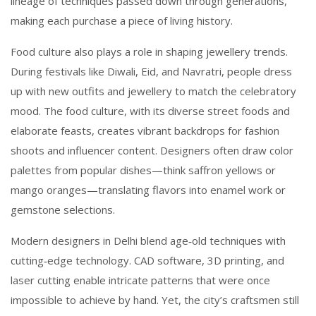
lineage of techniques passed down through generations,
making each purchase a piece of living history.
Food culture also plays a role in shaping jewellery trends.
During festivals like Diwali, Eid, and Navratri, people dress
up with new outfits and jewellery to match the celebratory
mood. The
food culture
,
with its diverse street foods and
elaborate feasts, creates vibrant backdrops for fashion
shoots and influencer content
. Designers often draw color
palettes from popular dishes—think saffron yellows or
mango oranges—translating flavors into enamel work or
gemstone selections.
Modern designers in Delhi blend age‑old techniques with
cutting‑edge technology. CAD software, 3D printing, and
laser cutting enable intricate patterns that were once
impossible to achieve by hand. Yet, the city’s craftsmen still