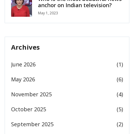
anchor on Indian television?
May 1, 2023
Archives
June 2026
(1)
May 2026
(6)
November 2025
(4)
October 2025
(5)
September 2025
(2)