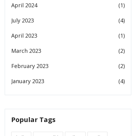
April 2024
(1)
July 2023
(4)
April 2023
(1)
March 2023
(2)
February 2023
(2)
January 2023
(4)
Popular Tags