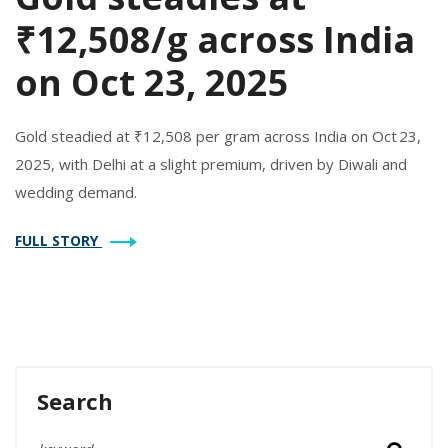
₹12,508/g across India
on Oct 23, 2025
Gold steadied at ₹12,508 per gram across India on Oct 23,
2025, with Delhi at a slight premium, driven by Diwali and
wedding demand.
FULL STORY
Search