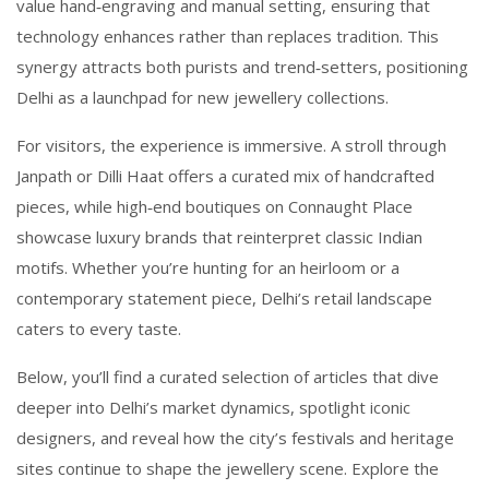
value hand‑engraving and manual setting, ensuring that
technology enhances rather than replaces tradition. This
synergy attracts both purists and trend‑setters, positioning
Delhi as a launchpad for new jewellery collections.
For visitors, the experience is immersive. A stroll through
Janpath or Dilli Haat offers a curated mix of handcrafted
pieces, while high‑end boutiques on Connaught Place
showcase luxury brands that reinterpret classic Indian
motifs. Whether you’re hunting for an heirloom or a
contemporary statement piece, Delhi’s retail landscape
caters to every taste.
Below, you’ll find a curated selection of articles that dive
deeper into Delhi’s market dynamics, spotlight iconic
designers, and reveal how the city’s festivals and heritage
sites continue to shape the jewellery scene. Explore the