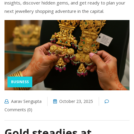
insights, discover hidden gems, and get ready to plan your
next jewellery shopping adventure in the capital.
BUSINESS
Aarav Sengupta
October 23, 2025
Comments (0)
Gold steadies at